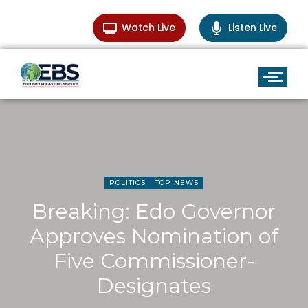
Watch Live
Listen Live
POLITICS
TOP NEWS
Breaking: Edo Governor
Approves Nomination of
Five Commissioner-
Designates