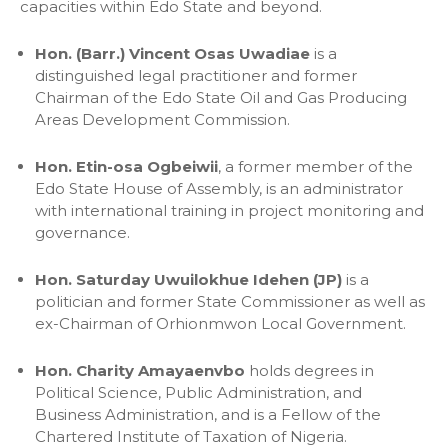
capacities within Edo State and beyond.
Hon. (Barr.) Vincent Osas Uwadiae
is a
distinguished legal practitioner and former
Chairman of the Edo State Oil and Gas Producing
Areas Development Commission.
Hon. Etin-osa Ogbeiwii
, a former member of the
Edo State House of Assembly, is an administrator
with international training in project monitoring and
governance.
Hon. Saturday Uwuilokhue Idehen (JP)
is a
politician and former State Commissioner as well as
ex-Chairman of Orhionmwon Local Government.
Hon. Charity Amayaenvbo
holds degrees in
Political Science, Public Administration, and
Business Administration, and is a Fellow of the
Chartered Institute of Taxation of Nigeria.