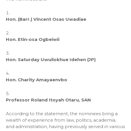
Hon. (Barr.) Vincent Osas Uwadiae
Hon. Etin-osa Ogbeiwii
Hon. Saturday Uwuilokhue Idehen (JP)
Hon. Charity Amayaenvbo
Professor Roland Itoyah Otaru, SAN
According to the statement, the nominees bring a
wealth of experience from law, politics, academia,
and administration, having previously served in various