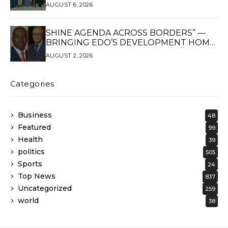
AUGUST 6, 2026
SHINE AGENDA ACROSS BORDERS” —
BRINGING EDO’S DEVELOPMENT HOME
THROUGH GLOBAL PARTNERSHIP
AUGUST 2, 2026
Categories
Business
48
Featured
99
Health
39
politics
505
Sports
24
Top News
837
Uncategorized
259
world
38