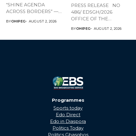
“SHINE AGENDA
PRESS RELEASE NO
ACROSS BORDERS” —
486/ EDSGH/2026
BRINGING EDO’S
OFFICE OF THE
BY
OHIPEG
AUGUST 2, 2026
DEVELOPMENT HOME
GOVERNOR, EDO STATE...
BY
OHIPEG
AUGUST 2, 2026
THROUGH...
Programmes
Sports today
Edo Direct
Edo in Diaspora
Politics Today
Politics Gbasgbos