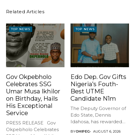
Related Articles
TOP NEWS
TOP NEWS
Gov Okpebholo
Edo Dep. Gov Gifts
Celebrates SSG
Nigeria’s Fouth-
Umar Musa Ikhilor
Best UTME
on Birthday, Hails
Candidate N1m
His Exceptional
The Deputy Governor of
Service
Edo State, Dennis
Idahosa, has rewarded
PRESS RELEASE Gov
Master Daniel...
Okpebholo Celebrates
BY
OHIPEG
AUGUST 6, 2026