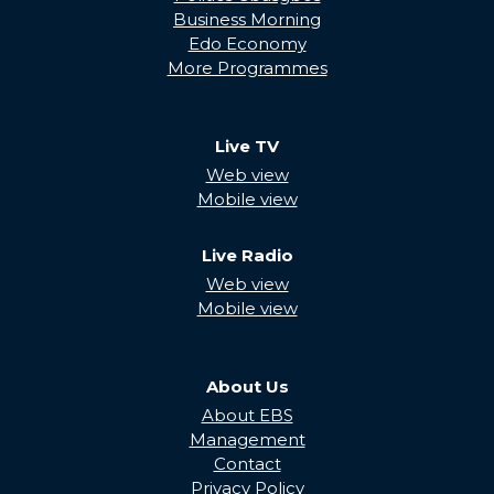
Business Morning
Edo Economy
More Programmes
Live TV
Web view
Mobile view
Live Radio
Web view
Mobile view
About Us
About EBS
Management
Contact
Privacy Policy