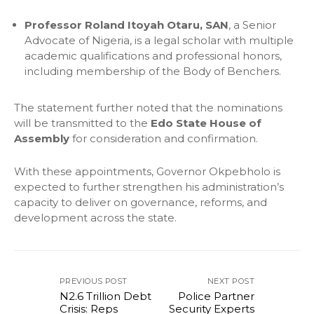
Professor Roland Itoyah Otaru, SAN
, a Senior
Advocate of Nigeria, is a legal scholar with multiple
academic qualifications and professional honors,
including membership of the Body of Benchers.
The statement further noted that the nominations
will be transmitted to the
Edo State House of
Assembly
for consideration and confirmation.
With these appointments, Governor Okpebholo is
expected to further strengthen his administration’s
capacity to deliver on governance, reforms, and
development across the state.
PREVIOUS POST
NEXT POST
N2.6 Trillion Debt
Police Partner
Crisis: Reps
Security Experts