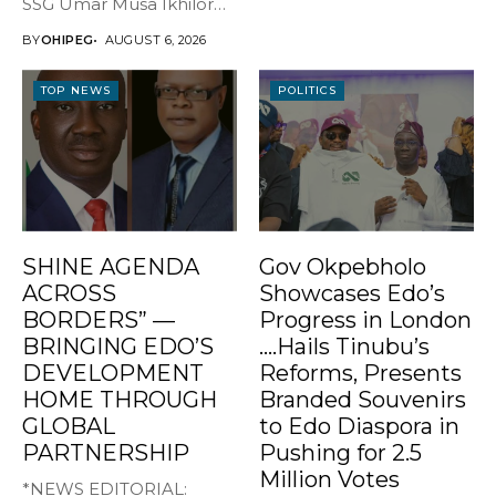
SSG Umar Musa Ikhilor
on Birthday,...
BY
OHIPEG
AUGUST 6, 2026
TOP NEWS
POLITICS
SHINE AGENDA
Gov Okpebholo
ACROSS
Showcases Edo’s
BORDERS” —
Progress in London
BRINGING EDO’S
….Hails Tinubu’s
DEVELOPMENT
Reforms, Presents
HOME THROUGH
Branded Souvenirs
GLOBAL
to Edo Diaspora in
PARTNERSHIP
Pushing for 2.5
Million Votes
*NEWS EDITORIAL: