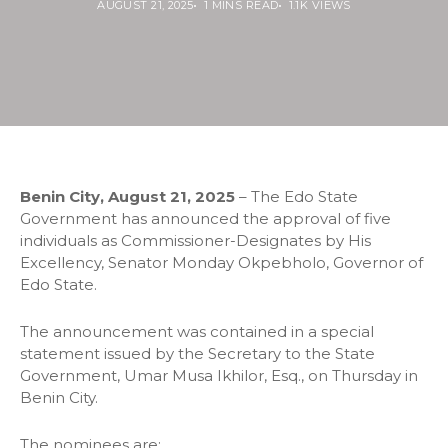
AUGUST 21, 2025
1 MINS READ
1.1K VIEWS
Benin City, August 21, 2025
– The Edo State
Government has announced the approval of five
individuals as Commissioner-Designates by His
Excellency, Senator Monday Okpebholo, Governor of
Edo State.
The announcement was contained in a special
statement issued by the Secretary to the State
Government, Umar Musa Ikhilor, Esq., on Thursday in
Benin City.
The nominees are: