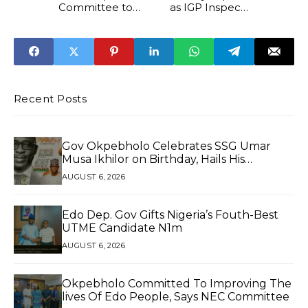
Committee to
as IGP Inspects
Grill 11 Discos
Intelligence
Installations in
Abuja
Recent Posts
Gov Okpebholo Celebrates SSG Umar
Musa Ikhilor on Birthday, Hails His
Exceptional Service
AUGUST 6, 2026
Edo Dep. Gov Gifts Nigeria’s Fouth-Best
UTME Candidate N1m
AUGUST 6, 2026
Okpebholo Committed To Improving The
lives Of Edo People, Says NEC Committee