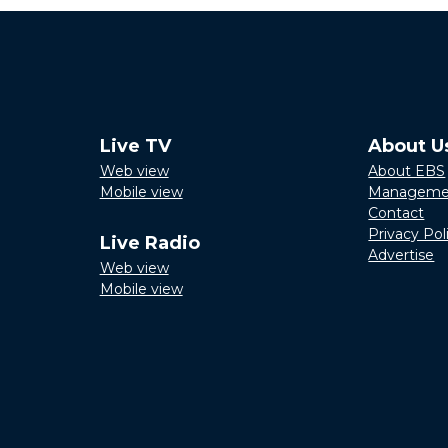
Live TV
About U
Web view
About EBS
Mobile view
Manageme
Contact
Privacy Pol
Live Radio
Advertise
Web view
Mobile view