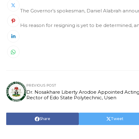
The Governor’s spokesman, Daniel Alabrah annou
His reason for resigning is yet to be determined, and
PREVIOUS POST
Dr. Nosakhare Liberty Arodoe Appointed Actin
Rector of Edo State Polytechnic, Usen
Share
Tweet