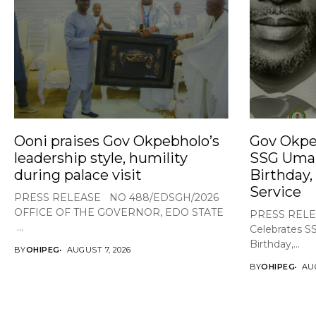
Ooni praises Gov Okpebholo’s
Gov Okpe
leadership style, humility
SSG Umar
during palace visit
Birthday,
Service
PRESS RELEASE NO 488/EDSGH/2026
OFFICE OF THE GOVERNOR, EDO STATE
PRESS RELE
...
Celebrates S
Birthday,...
BY
OHIPEG
AUGUST 7, 2026
BY
OHIPEG
AUG