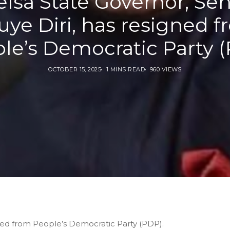
lsa State Governor, Se
ye Diri, has resigned 
le’s Democratic Party 
OCTOBER 15, 2025
1 MINS READ
960 VIEWS
ned from People’s Democratic Party (PDP).