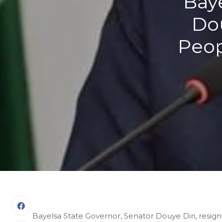
Baye
Dou
Peop
Bayelsa State Governor, Senator Douye Diri, resig