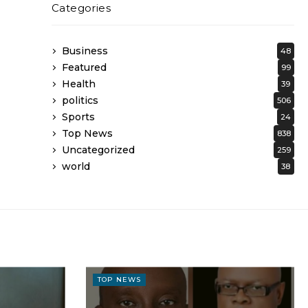
Categories
Business
48
Featured
99
Health
39
politics
506
Sports
24
Top News
838
Uncategorized
259
world
38
TOP NEWS