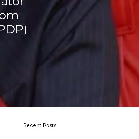
nator
from
(PDP)
Recent Posts