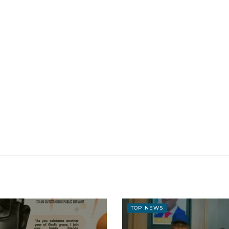
TOP NEWS