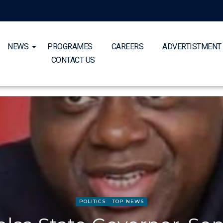
NEWS
PROGRAMES
CAREERS
ADVERTISTMENT
CONTACT US
POLITICS
TOP NEWS