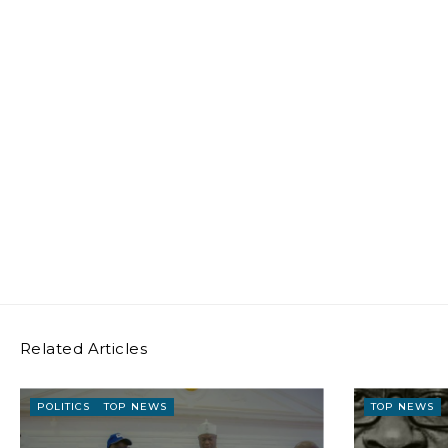
Related Articles
POLITICS
TOP NEWS
TOP NEWS