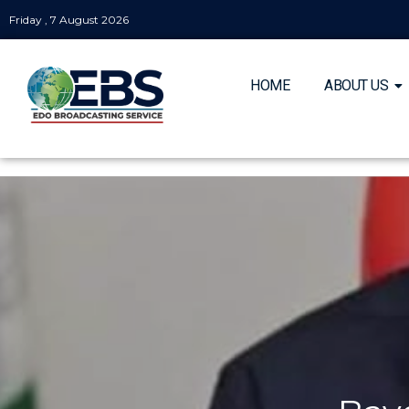
Friday , 7 August 2026
HOME
ABOUT US