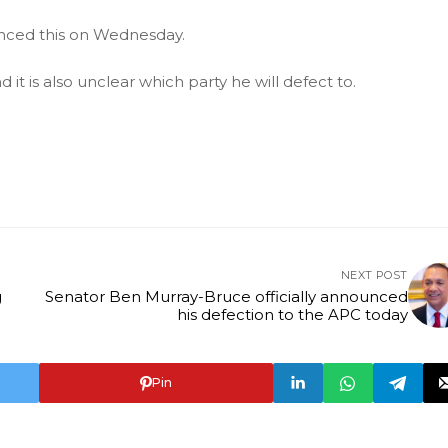
nced this on Wednesday.
 it is also unclear which party he will defect to.
NEXT POST
g
Senator Ben Murray-Bruce officially announced
his defection to the APC today
Pin