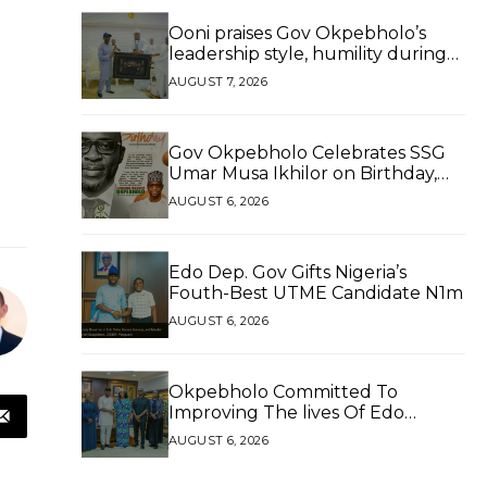
Ooni praises Gov Okpebholo’s
leadership style, humility during
palace visit
AUGUST 7, 2026
Gov Okpebholo Celebrates SSG
Umar Musa Ikhilor on Birthday,
Hails His Exceptional Service
AUGUST 6, 2026
Edo Dep. Gov Gifts Nigeria’s
Fouth-Best UTME Candidate N1m
AUGUST 6, 2026
Okpebholo Committed To
Improving The lives Of Edo
People, Says NEC Committee
AUGUST 6, 2026