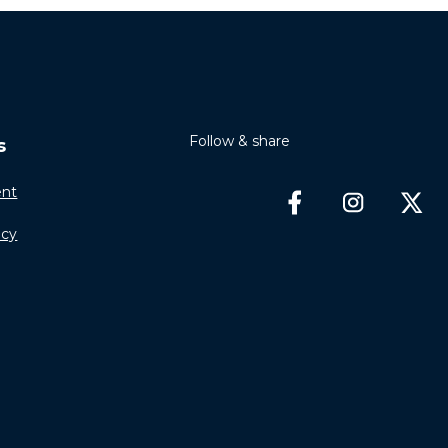
Follow & share
s
nt
icy