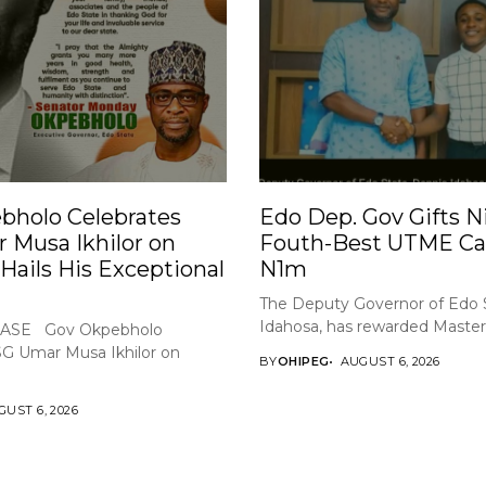
bholo Celebrates
Edo Dep. Gov Gifts Ni
 Musa Ikhilor on
Fouth-Best UTME Ca
 Hails His Exceptional
N1m
The Deputy Governor of Edo 
Idahosa, has rewarded Master 
ASE Gov Okpebholo
SG Umar Musa Ikhilor on
BY
OHIPEG
AUGUST 6, 2026
UST 6, 2026