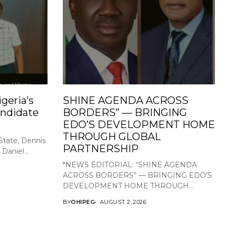
geria’s
SHINE AGENDA ACROSS
ndidate
BORDERS” — BRINGING
EDO’S DEVELOPMENT HOME
THROUGH GLOBAL
State, Dennis
PARTNERSHIP
Daniel...
*NEWS EDITORIAL: “SHINE AGENDA
ACROSS BORDERS” — BRINGING EDO’S
DEVELOPMENT HOME THROUGH...
BY
OHIPEG
AUGUST 2, 2026