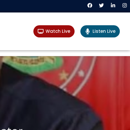
Watch Live
Listen Live