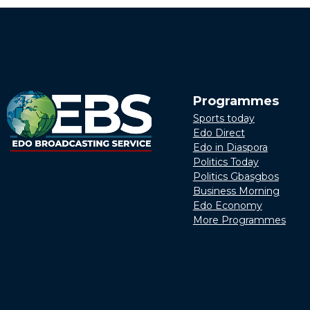
Programmes
Sports today
Edo Direct
Edo in Diaspora
Politics Today
Politics Gbasgbos
Business Morning
Edo Economy
More Programmes