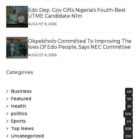
Edo Dep. Gov Gifts Nigeria’s Fouth-Best
UTME Candidate N1m
AUGUST 6, 2026
Okpebholo Committed To Improving The
lives Of Edo People, Says NEC Committee
AUGUST 6, 2026
Categories
Business
48
Featured
99
Health
39
politics
506
Sports
24
Top News
838
Uncategorized
259