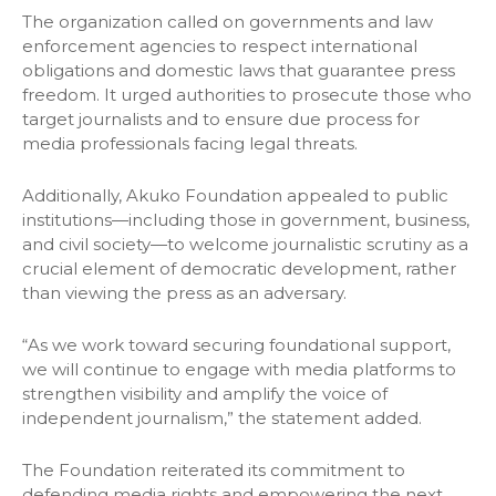
The organization called on governments and law
enforcement agencies to respect international
obligations and domestic laws that guarantee press
freedom. It urged authorities to prosecute those who
target journalists and to ensure due process for
media professionals facing legal threats.
Additionally, Akuko Foundation appealed to public
institutions—including those in government, business,
and civil society—to welcome journalistic scrutiny as a
crucial element of democratic development, rather
than viewing the press as an adversary.
“As we work toward securing foundational support,
we will continue to engage with media platforms to
strengthen visibility and amplify the voice of
independent journalism,” the statement added.
The Foundation reiterated its commitment to
defending media rights and empowering the next