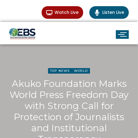
Watch Live
Listen Live
TOP NEWS
WORLD
Akuko Foundation Marks
World Press Freedom Day
with Strong Call for
Protection of Journalists
and Institutional