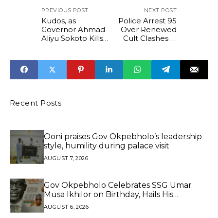
PREVIOUS POST
NEXT POST
Kudos, as
Police Arrest 95
Governor Ahmad
Over Renewed
Aliyu Sokoto Kills
Cult Clashes in
the Bug of “Non-
Edo State
Indigene”
Recent Posts
Ooni praises Gov Okpebholo’s leadership
style, humility during palace visit
AUGUST 7, 2026
Gov Okpebholo Celebrates SSG Umar
Musa Ikhilor on Birthday, Hails His
Exceptional Service
AUGUST 6, 2026