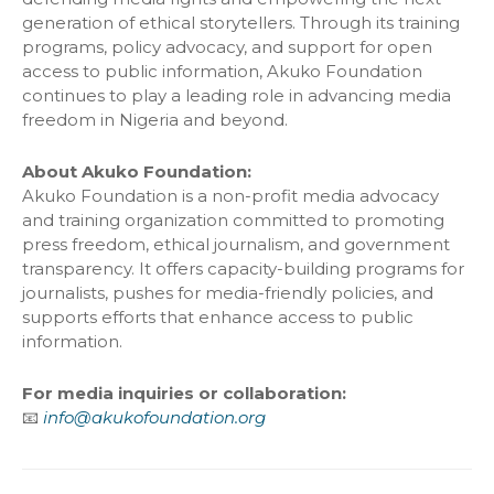
generation of ethical storytellers. Through its training
programs, policy advocacy, and support for open
access to public information, Akuko Foundation
continues to play a leading role in advancing media
freedom in Nigeria and beyond.
About Akuko Foundation:
Akuko Foundation is a non-profit media advocacy
and training organization committed to promoting
press freedom, ethical journalism, and government
transparency. It offers capacity-building programs for
journalists, pushes for media-friendly policies, and
supports efforts that enhance access to public
information.
For media inquiries or collaboration:
📧
info@akukofoundation.org