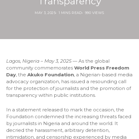
Transparency
MAY 3, 2025
1 MINS READ
990 VIEWS
Lagos, Nigeria – May 3, 2025
— As the global
community commemorates
World Press Freedom
Day
, the
Akuko Foundation
, a Nigerian-based media
advocacy organization, has issued a resounding call
for the protection of journalists and the promotion of
transparency within public institutions.
In a statement released to mark the occasion, the
Foundation condemned the increasing threats faced
by journalists in Nigeria and around the world. It
decried the harassment, arbitrary detention,
intimidation, and censorship experienced by media