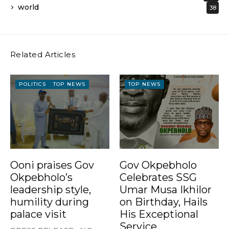
world
38
Related Articles
POLITICS
TOP NEWS
TOP NEWS
Ooni praises Gov
Gov Okpebholo
Okpebholo’s
Celebrates SSG
leadership style,
Umar Musa Ikhilor
humility during
on Birthday, Hails
palace visit
His Exceptional
Service