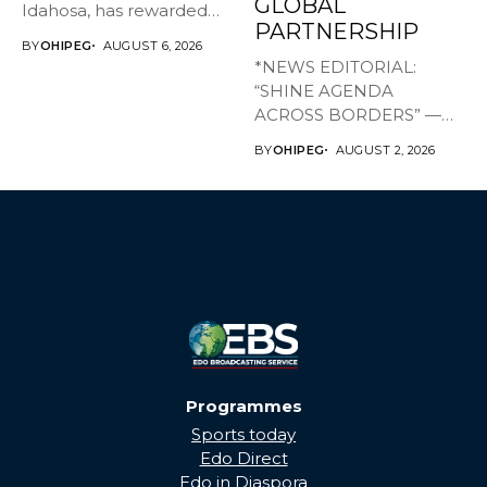
GLOBAL
Idahosa, has rewarded
PARTNERSHIP
Master Daniel...
BY
OHIPEG
AUGUST 6, 2026
*NEWS EDITORIAL:
“SHINE AGENDA
ACROSS BORDERS” —
BRINGING EDO’S
BY
OHIPEG
AUGUST 2, 2026
DEVELOPMENT HOME
THROUGH...
Programmes
Sports today
Edo Direct
Edo in Diaspora