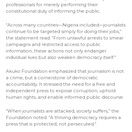
professionals for merely performing their
constitutional duty of informing the public.
“Across many countries—Nigeria included—journalists
continue to be targeted simply for doing their jobs,”
the statement read. “From unlawful arrests to smear
campaigns and restricted access to public
information, these actions not only endanger
individual lives but also weaken democracy itself.”
Akuko Foundation emphasized that journalism is not
a crime, but a cornerstone of democratic
accountability. It stressed the need for a free and
independent press to expose corruption, uphold
human rights, and enable informed public discourse.
“When journalists are attacked, society suffers,” the
Foundation noted. “A thriving democracy requires a
press that is protected, not persecuted.”