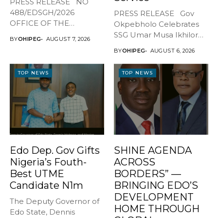
PRESS RELEASE NO
488/EDSGH/2026
PRESS RELEASE Gov
OFFICE OF THE
Okpebholo Celebrates
GOVERNOR, EDO STATE
SSG Umar Musa Ikhilor
BY
OHIPEG
AUGUST 7, 2026
...
on Birthday,...
BY
OHIPEG
AUGUST 6, 2026
TOP NEWS
TOP NEWS
Edo Dep. Gov Gifts
SHINE AGENDA
Nigeria’s Fouth-
ACROSS
Best UTME
BORDERS” —
Candidate N1m
BRINGING EDO’S
DEVELOPMENT
The Deputy Governor of
HOME THROUGH
Edo State, Dennis