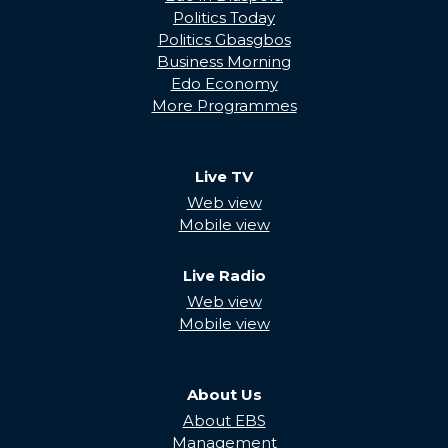
Politics Today
Politics Gbasgbos
Business Morning
Edo Economy
More Programmes
Live TV
Web view
Mobile view
Live Radio
Web view
Mobile view
About Us
About EBS
Management