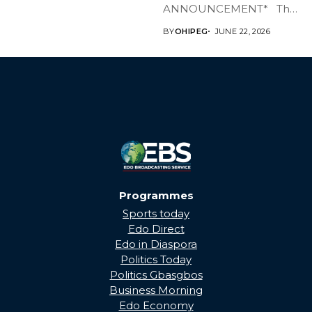
ANNOUNCEMENT* The
Edo State Government...
BY
OHIPEG
JUNE 22, 2026
Programmes
Sports today
Edo Direct
Edo in Diaspora
Politics Today
Politics Gbasgbos
Business Morning
Edo Economy