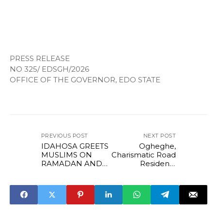
PRESS RELEASE
NO 325/ EDSGH/2026
OFFICE OF THE GOVERNOR, EDO STATE
PREVIOUS POST
NEXT POST
IDAHOSA GREETS
Ogheghe,
MUSLIMS ON
Charismatic Road
RAMADAN AND
Residents
CHRISTIANS ON
Commend
LENT.
Governor
Okpebholo Over
Ongoing Road
Construction