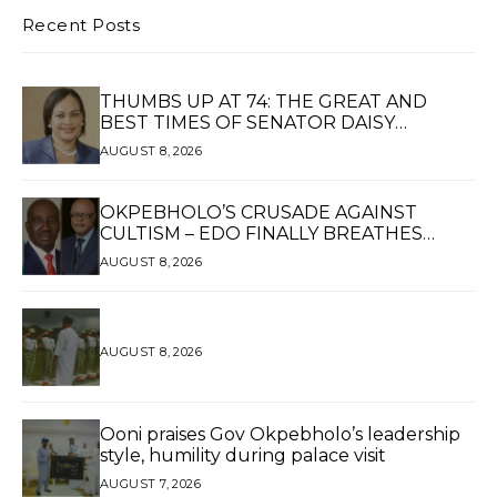
Recent Posts
THUMBS UP AT 74: THE GREAT AND
BEST TIMES OF SENATOR DAISY
UKPOMWAN EHANIRE DANJUMA — A
AUGUST 8, 2026
WOMAN OF HIGH REPUTE, A LEGACY OF
SERVICE
OKPEBHOLO’S CRUSADE AGAINST
CULTISM – EDO FINALLY BREATHES
AGAIN*
AUGUST 8, 2026
AUGUST 8, 2026
Ooni praises Gov Okpebholo’s leadership
style, humility during palace visit
AUGUST 7, 2026