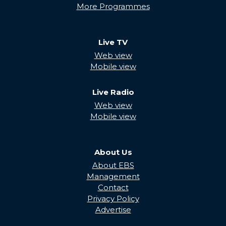
More Programmes
Live TV
Web view
Mobile view
Live Radio
Web view
Mobile view
About Us
About EBS
Management
Contact
Privacy Policy
Advertise