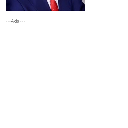
---Ads ---