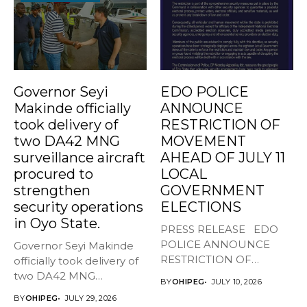
Governor Seyi
EDO POLICE
Makinde officially
ANNOUNCE
took delivery of
RESTRICTION OF
two DA42 MNG
MOVEMENT
surveillance aircraft
AHEAD OF JULY 11
procured to
LOCAL
strengthen
GOVERNMENT
security operations
ELECTIONS
in Oyo State.
PRESS RELEASE EDO
POLICE ANNOUNCE
Governor Seyi Makinde
RESTRICTION OF
officially took delivery of
MOVEMENT AHEAD OF
two DA42 MNG
BY
OHIPEG
JULY 10, 2026
JULY...
surveillance aircraft...
BY
OHIPEG
JULY 29, 2026