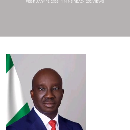
FEBRUARY 18, 2026
1 MINS READ
232 VIEWS