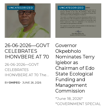
UNCATEGORIZED
UNCATEGORIZED
26-06-2026—GOVT
Governor
CELEBRATES
Okpebholo
IHONVBERE AT 70
Nominates Terry
Igiebor as
26-06-2026—GOVT
Chairman of Edo
CELEBRATES
State Ecological
IHONVBERE AT 70 The
Funding and
Edo State Government
BY
OHIPEG
JUNE 26, 2026
Management
has joined family,...
Commission
*June 18, 2026*
*GOVERNMENT SPECIAL