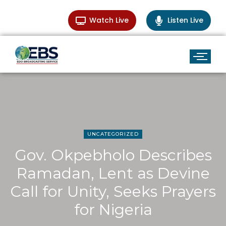
Watch Live
Listen Live
UNCATEGORIZED
Gov. Okpebholo Describes
Ramadan, Lent as Devine
Call for Unity, Seeks Prayers
for Nigeria