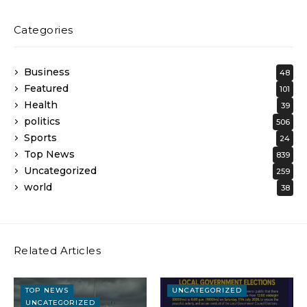
Categories
Business
48
Featured
101
Health
39
politics
506
Sports
24
Top News
839
Uncategorized
259
world
38
Related Articles
TOP NEWS
UNCATEGORIZED
UNCATEGORIZED