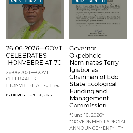
UNCATEGORIZED
UNCATEGORIZED
26-06-2026—GOVT
Governor
CELEBRATES
Okpebholo
IHONVBERE AT 70
Nominates Terry
Igiebor as
26-06-2026—GOVT
Chairman of Edo
CELEBRATES
State Ecological
IHONVBERE AT 70 The
Funding and
Edo State Government
BY
OHIPEG
JUNE 26, 2026
Management
has joined family,...
Commission
*June 18, 2026*
*GOVERNMENT SPECIAL
ANNOUNCEMENT* The