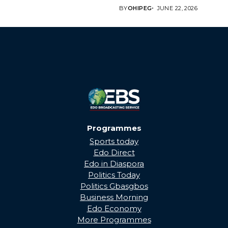
Edo State Government...
BY
OHIPEG
JUNE 22, 2026
Programmes
Sports today
Edo Direct
Edo in Diaspora
Politics Today
Politics Gbasgbos
Business Morning
Edo Economy
More Programmes