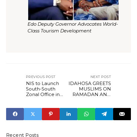
Edo Deputy Governor Advocates World-
Class Tourism Development
PREVIOUS POST
NEXT POST
NIS to Launch
IDAHOSA GREETS
South-South
MUSLIMS ON
Zonal Office in
RAMADAN AND
Benin as Shaibu,
CHRISTIANS ON
Enabulele Unveil
LENT.
2026 Sports
Development
Blueprint*
Recent Posts