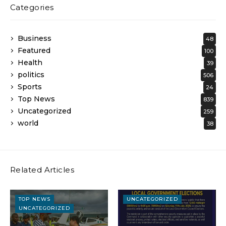
Categories
Business
48
Featured
100
Health
39
politics
506
Sports
24
Top News
839
Uncategorized
259
world
38
Related Articles
TOP NEWS
UNCATEGORIZED
UNCATEGORIZED