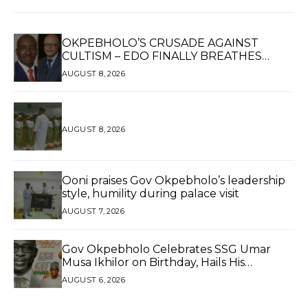
OKPEBHOLO’S CRUSADE AGAINST
CULTISM – EDO FINALLY BREATHES
AGAIN*
AUGUST 8, 2026
AUGUST 8, 2026
Ooni praises Gov Okpebholo’s leadership
style, humility during palace visit
AUGUST 7, 2026
Gov Okpebholo Celebrates SSG Umar
Musa Ikhilor on Birthday, Hails His
Exceptional Service
AUGUST 6, 2026