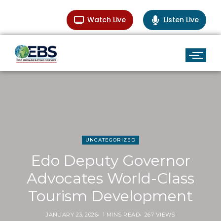
Watch Live
Listen Live
UNCATEGORIZED
Edo Deputy Governor
Advocates World-Class
Tourism Development
JANUARY 23, 2026
1 MINS READ
267 VIEWS