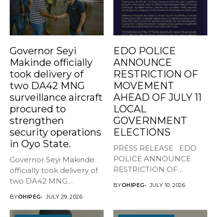
Governor Seyi
EDO POLICE
Makinde officially
ANNOUNCE
took delivery of
RESTRICTION OF
two DA42 MNG
MOVEMENT
surveillance aircraft
AHEAD OF JULY 11
procured to
LOCAL
strengthen
GOVERNMENT
security operations
ELECTIONS
in Oyo State.
PRESS RELEASE EDO
POLICE ANNOUNCE
Governor Seyi Makinde
RESTRICTION OF
officially took delivery of
MOVEMENT AHEAD OF
two DA42 MNG
BY
OHIPEG
JULY 10, 2026
JULY...
surveillance aircraft...
BY
OHIPEG
JULY 29, 2026