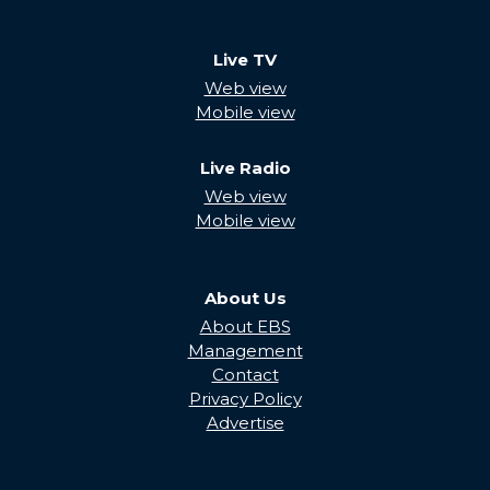
Live TV
Web view
Mobile view
Live Radio
Web view
Mobile view
About Us
About EBS
Management
Contact
Privacy Policy
Advertise