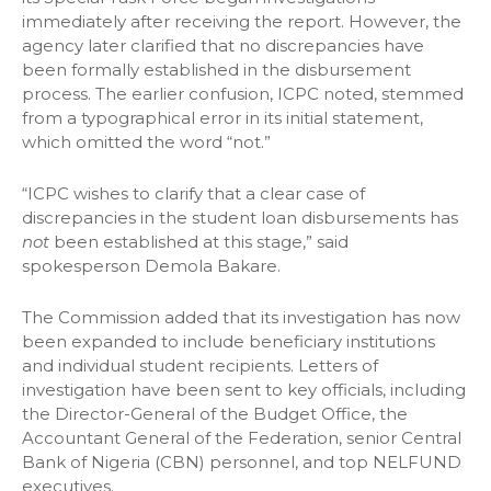
immediately after receiving the report. However, the
agency later clarified that no discrepancies have
been formally established in the disbursement
process. The earlier confusion, ICPC noted, stemmed
from a typographical error in its initial statement,
which omitted the word “not.”
“ICPC wishes to clarify that a clear case of
discrepancies in the student loan disbursements has
not
been established at this stage,” said
spokesperson Demola Bakare.
The Commission added that its investigation has now
been expanded to include beneficiary institutions
and individual student recipients. Letters of
investigation have been sent to key officials, including
the Director-General of the Budget Office, the
Accountant General of the Federation, senior Central
Bank of Nigeria (CBN) personnel, and top NELFUND
executives.