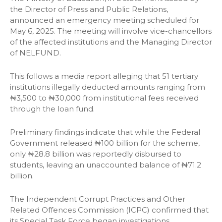
the Director of Press and Public Relations,
announced an emergency meeting scheduled for
May 6, 2025. The meeting will involve vice-chancellors
of the affected institutions and the Managing Director
of NELFUND.
This follows a media report alleging that 51 tertiary
institutions illegally deducted amounts ranging from
₦3,500 to ₦30,000 from institutional fees received
through the loan fund.
Preliminary findings indicate that while the Federal
Government released ₦100 billion for the scheme,
only ₦28.8 billion was reportedly disbursed to
students, leaving an unaccounted balance of ₦71.2
billion.
The Independent Corrupt Practices and Other
Related Offences Commission (ICPC) confirmed that
its Special Task Force began investigations