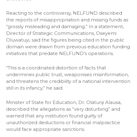
Reacting to the controversy, NELFUND described
the reports of misappropriation and missing funds as
“grossly misleading and damaging.” In a statement,
Director of Strategic Communications, Oseyemi
Oluwatuyi, said the figures being cited in the public
domain were drawn from previous education funding
initiatives that predate NELFUND’s operations.
“This is a coordinated distortion of facts that
undermines public trust, weaponises misinformation,
and threatens the credibility of a national intervention
still in its infancy,” he said.
Minister of State for Education, Dr. Olatunji Alausa,
described the allegations as “very disturbing” and
warned that any institution found guilty of
unauthorized deductions or financial malpractice
would face appropriate sanctions.