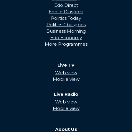
Edo Direct
Edo in Diaspora
Politics Today
Politics Gbasgbos
Business Morning
Edo Economy
More Programmes
Live TV
Web view
Mobile view
Live Radio
Web view
Mobile view
About Us