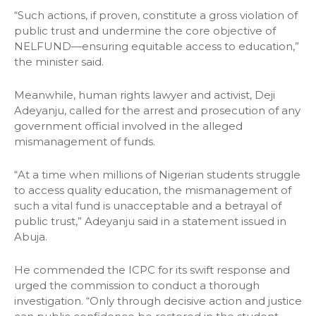
“Such actions, if proven, constitute a gross violation of
public trust and undermine the core objective of
NELFUND—ensuring equitable access to education,”
the minister said.
Meanwhile, human rights lawyer and activist, Deji
Adeyanju, called for the arrest and prosecution of any
government official involved in the alleged
mismanagement of funds.
“At a time when millions of Nigerian students struggle
to access quality education, the mismanagement of
such a vital fund is unacceptable and a betrayal of
public trust,” Adeyanju said in a statement issued in
Abuja.
He commended the ICPC for its swift response and
urged the commission to conduct a thorough
investigation. “Only through decisive action and justice