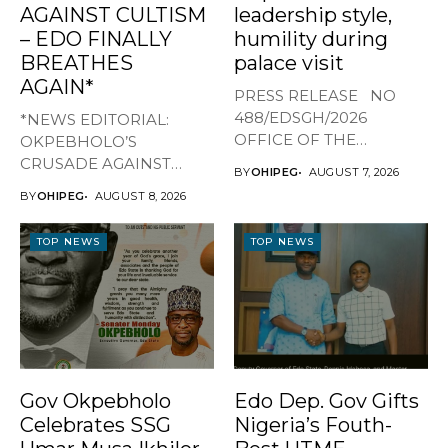
AGAINST CULTISM
leadership style,
– EDO FINALLY
humility during
BREATHES
palace visit
AGAIN*
PRESS RELEASE NO
488/EDSGH/2026
*NEWS EDITORIAL:
OFFICE OF THE
OKPEBHOLO’S
GOVERNOR, EDO STATE
CRUSADE AGAINST
BY
OHIPEG
AUGUST 7, 2026
...
CULTISM – EDO FINALLY
BY
OHIPEG
AUGUST 8, 2026
BREATHES AGAIN* ...
TOP NEWS
TOP NEWS
Gov Okpebholo
Edo Dep. Gov Gifts
Celebrates SSG
Nigeria’s Fouth-