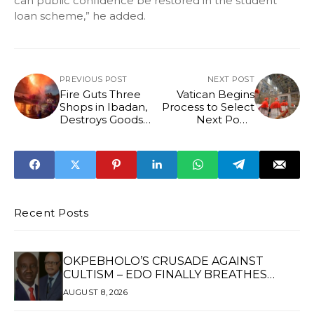
can public confidence be restored in the student
loan scheme,” he added.
PREVIOUS POST
NEXT POST
Fire Guts Three
Vatican Begins
Shops in Ibadan,
Process to Select
Destroys Goods
Next Pope
Worth Millions
Following Pope
Francis' Death
Recent Posts
OKPEBHOLO’S CRUSADE AGAINST
CULTISM – EDO FINALLY BREATHES
AGAIN*
AUGUST 8, 2026