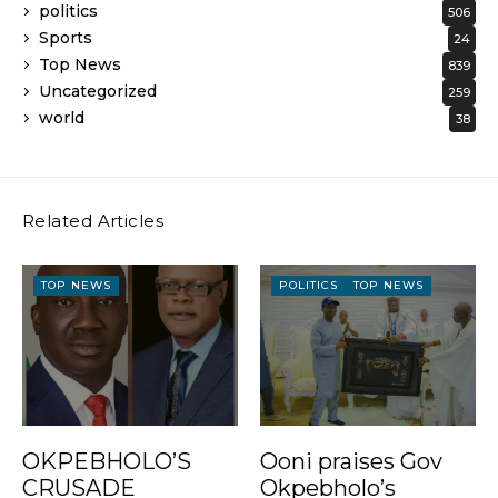
politics
506
Sports
24
Top News
839
Uncategorized
259
world
38
Related Articles
TOP NEWS
POLITICS
TOP NEWS
OKPEBHOLO’S
Ooni praises Gov
CRUSADE
Okpebholo’s