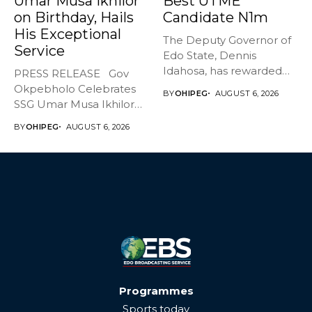
Umar Musa Ikhilor
Best UTME
on Birthday, Hails
Candidate N1m
His Exceptional
The Deputy Governor of
Service
Edo State, Dennis
Idahosa, has rewarded
PRESS RELEASE Gov
Master Daniel...
Okpebholo Celebrates
BY
OHIPEG
AUGUST 6, 2026
SSG Umar Musa Ikhilor
on Birthday,...
BY
OHIPEG
AUGUST 6, 2026
Programmes
Sports today