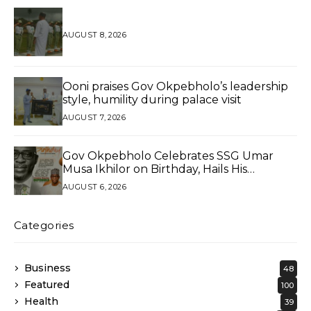
AUGUST 8, 2026
Ooni praises Gov Okpebholo’s leadership
style, humility during palace visit
AUGUST 7, 2026
Gov Okpebholo Celebrates SSG Umar
Musa Ikhilor on Birthday, Hails His
Exceptional Service
AUGUST 6, 2026
Categories
Business
48
Featured
100
Health
39