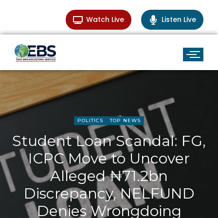
Watch Live
Listen Live
POLITICS
TOP NEWS
Student Loan Scandal: FG,
ICPC Move to Uncover
Alleged ₦71.2bn
Discrepancy, NELFUND
Denies Wrongdoing