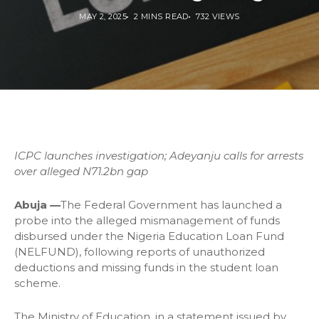
MAY 2, 2025
2 MINS READ
732 VIEWS
ICPC launches investigation; Adeyanju calls for arrests
over alleged N71.2bn gap
Abuja —
The Federal Government has launched a
probe into the alleged mismanagement of funds
disbursed under the Nigeria Education Loan Fund
(NELFUND), following reports of unauthorized
deductions and missing funds in the student loan
scheme.
The Ministry of Education, in a statement issued by